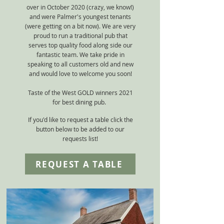
over in October 2020 (crazy, we know!)
and were Palmer's youngest tenants
(were getting on a bit now). We are very
proud to run a traditional pub that
serves top quality food along side our
fantastic team. We take pride in
speaking to all customers old and new
and would love to welcome you soon!
Taste of the West GOLD winners 2021
for b
est dining pub.
If you'd like to request a table click the
button below to be added to our
requests list!
REQUEST A TABLE