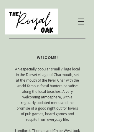
WELCOME!
An especially popular small village local
in the Dorset village of Charmouth, set
at the mouth of the River Char with the
world-famous fossil hunters paradise
along the local beaches. A very
welcoming atmosphere, with a
regularly updated menu and the
promise of a good night out for lovers
of pub games, board games and
respite from everyday life.
Landlords Thomas and Chloe West took