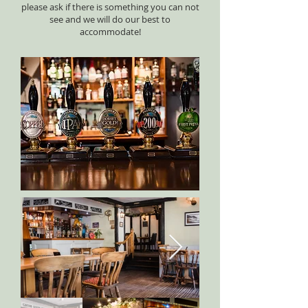
please ask if there is something you can not
see and we will do our best to
accommodate!