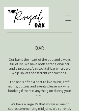
BAR
Our bar is the heart of the pub and always
full of life. We have both a traditional bar
and a prosecco/gin/cocktail bar where we
whip up lots of different concoctions.
The bar is often a host to live music, craft
nights, quizzes and events please ask when
booking if there is anything on during your
visit.
We have a large TV that shows all major
sports commencing mid June. We currently