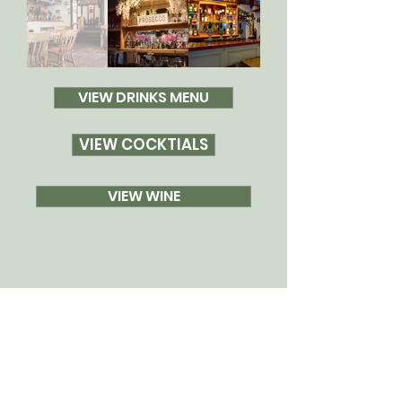
VIEW DRINKS MENU
VIEW COCKTIALS
VIEW WINE