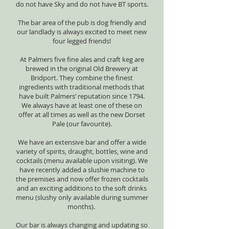
do not have Sky and do not have BT sports.
The bar area of the pub is dog friendly and
our landlady is always excited to meet new
four legged friends!
At Palmers five fine ales and craft keg are
brewed in the original Old Brewery at
Bridport. They combine the finest
ingredients with traditional methods that
have built Palmers’ reputation since 1794.
We always have at least one of these on
offer at all times as well as the new Dorset
Pale (our favourite).
We have an extensive bar and offer a wide
variety of spirits, draught, bottles, wine and
cocktails (menu available upon visiting). We
have recently added a slushie machine to
the premises and now offer frozen cocktails
and an exciting additions to the soft drinks
menu (slushy only available during summer
months).
Our bar is always changing and updating so