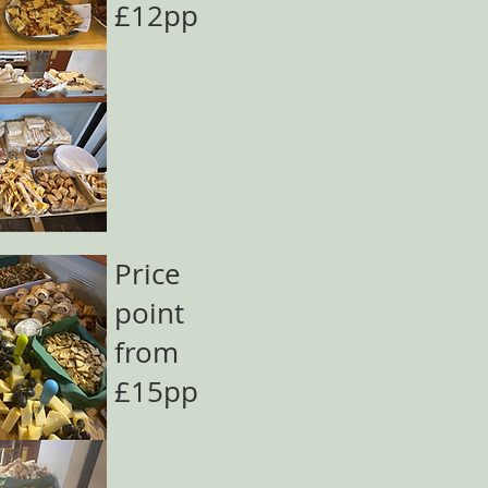
£12pp
Price
point
from
£15pp