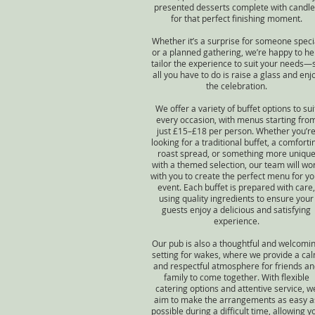
presented desserts complete with candle
for that perfect finishing moment.
Whether it’s a surprise for someone speci
or a planned gathering, we’re happy to he
tailor the experience to suit your needs—
all you have to do is raise a glass and enj
the celebration.
We offer a variety of buffet options to sui
every occasion, with menus starting fro
just £15–£18 per person. Whether you’r
looking for a traditional buffet, a comforti
roast spread, or something more uniqu
with a themed selection, our team will wo
with you to create the perfect menu for yo
event. Each buffet is prepared with care,
using quality ingredients to ensure your
guests enjoy a delicious and satisfying
experience.
Our pub is also a thoughtful and welcomi
setting for wakes, where we provide a ca
and respectful atmosphere for friends a
family to come together. With flexible
catering options and attentive service, w
aim to make the arrangements as easy a
possible during a difficult time, allowing y