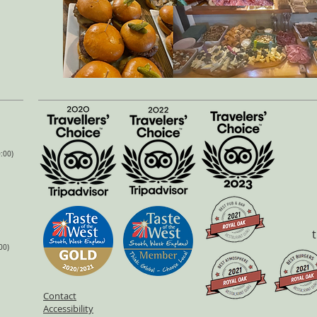
:00)
00)
Contact
Accessibility