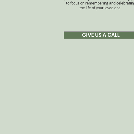
to focus on remembering and celebratin
the life of your loved one.
GIVE US A CALL