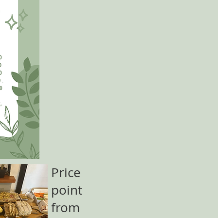
Price
point
from