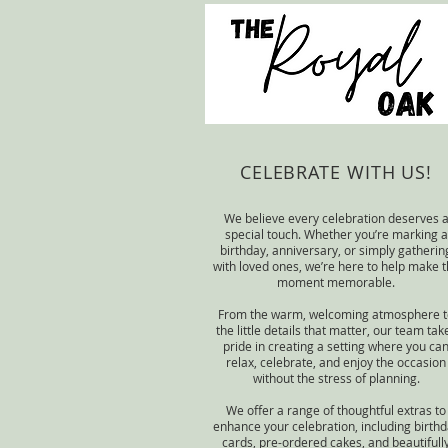
CELEBRATE WITH US!
We believe every celebration deserves 
special touch. Whether you’re marking a
birthday, anniversary, or simply gatherin
with loved ones, we’re here to help make 
moment memorable.
From the warm, welcoming atmosphere t
the little details that matter, our team tak
pride in creating a setting where you ca
relax, celebrate, and enjoy the occasion
without the stress of planning.
We offer a range of thoughtful extras to
enhance your celebration, including birth
cards, pre-ordered cakes, and beautifull