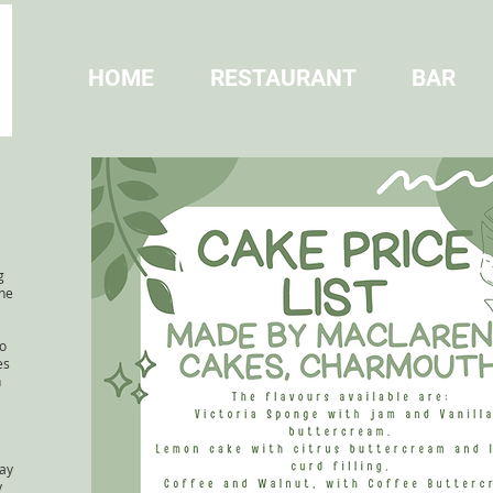
HOME
RESTAURANT
BAR
a
g
the
o
es
n
day
y