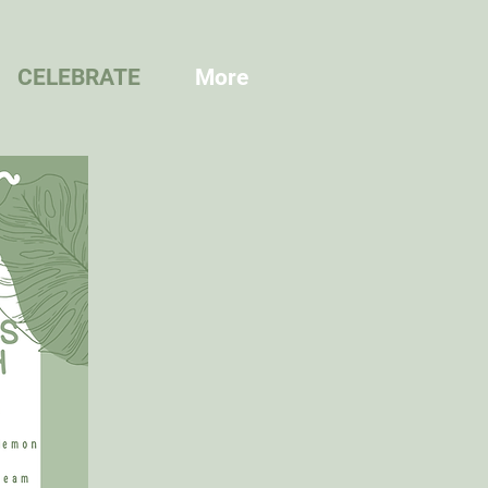
CELEBRATE
More