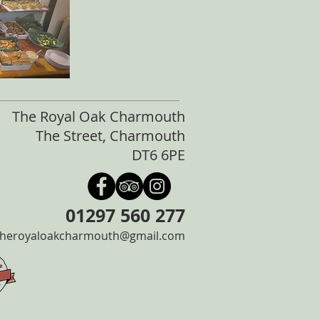
The Royal Oak Charmouth
The Street, Charmouth
DT6 6PE
01297 560 277
theroyaloakcharmouth@gmail.com