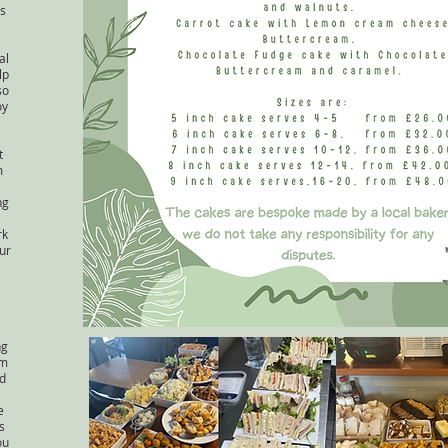
s
al
lp
so
oy
t
m
e
ng
e
rk
ur
ng
lm
nd
e
s
ou