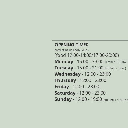
OPENING TIMES
correct as of 12/02/2026
(food 12:00-14:00/17:00
-20:
00)
Monday
- 15:00 - 23:00
(kitchen 17:00-20
Tuesday
- 15
:00 - 21:00
(kitchen closed)
Wednesday
- 12:00 - 23:00
Thursday
- 12:00 - 23:00
Friday
- 12:00 - 23:00
Saturday
- 12:00 - 23:00
Sunday
- 12:00 - 19:00
(kitchen 12:00-15: