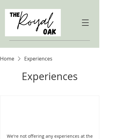
Home
Experiences
Experiences
We're not offering any experiences at the