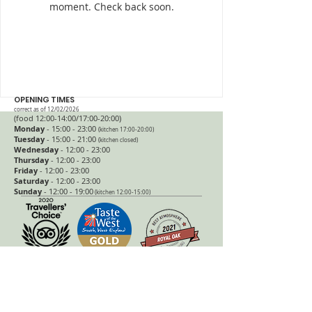
moment. Check back soon.
OPENING TIMES
correct as of 12/02/2026
(food 12:00-14:00/17:00
-20:
00)
Monday
- 15:00 - 23:00
(kitchen 17:00-20:00)
Tuesday
- 15
:00 - 21:00
(kitchen closed)
Wednesday
- 12:00 - 23:00
Thursday
- 12:00 - 23:00
Friday
- 12:00 - 23:00
Saturday
- 12:00 - 23:00
Sunday
- 12:00 - 19:00
(kitchen 12:00-15:00)